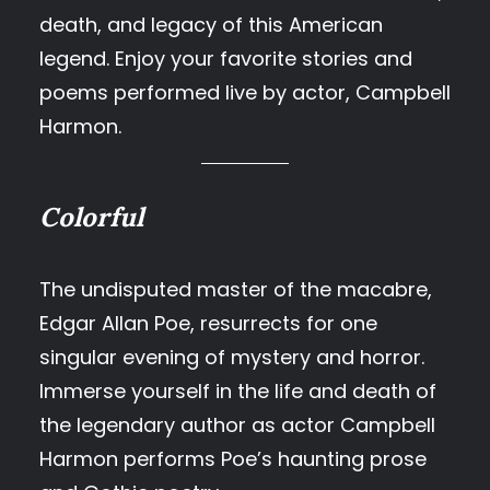
death, and legacy of this American
legend. Enjoy your favorite stories and
poems performed live by actor, Campbell
Harmon.
Colorful
The undisputed master of the macabre,
Edgar Allan Poe, resurrects for one
singular evening of mystery and horror.
Immerse yourself in the life and death of
the legendary author as actor Campbell
Harmon performs Poe’s haunting prose