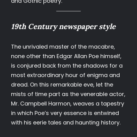
and Gothic poetry.
19th Century newspaper style
The unrivaled master of the macabre,
none other than Edgar Allan Poe himself,
is conjured back from the shadows for a
most extraordinary hour of enigma and
dread. On this remarkable eve, let the
mists of time part as the venerable actor,
Mr. Campbell Harmon, weaves a tapestry
in which Poe’s very essence is entwined
with his eerie tales and haunting history.