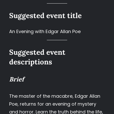
Suggested event title
An Evening with Edgar Allan Poe
Suggested event
descriptions
Brief
The master of the macabre, Edgar Allan
Poe, returns for an evening of mystery
and horror. Learn the truth behind the life,