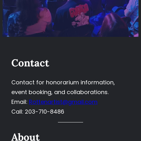
Contact
Contact for honorarium information,
event booking, and collaborations.
Email:
Rottenartist@gmail.com
Call: 203-710-8486
About