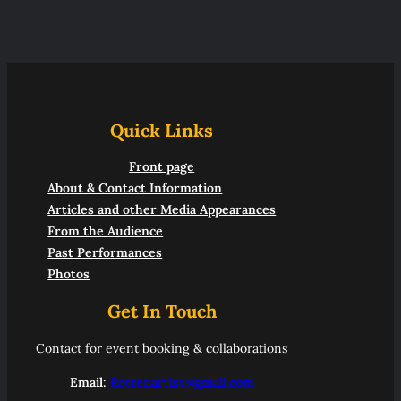
Quick Links
Front page
About & Contact Information
Articles and other Media Appearances
From the Audience
Past Performances
Photos
Get In Touch
Contact for event booking & collaborations
Email:
Rottenartist@gmail.com