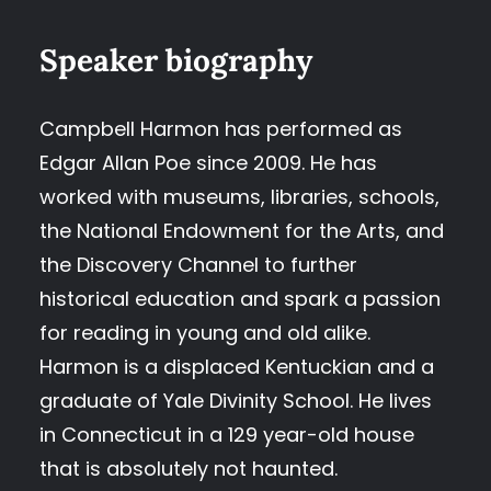
Speaker biography
Campbell Harmon has performed as
Edgar Allan Poe since 2009. He has
worked with museums, libraries, schools,
the National Endowment for the Arts, and
the Discovery Channel to further
historical education and spark a passion
for reading in young and old alike.
Harmon is a displaced Kentuckian and a
graduate of Yale Divinity School. He lives
in Connecticut in a 129 year-old house
that is absolutely not haunted.