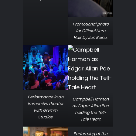
Promotional photo
for Official Hero
Hair by Jon Reino.
Performance in an
Campbell Harmon
immersive theater
as Edgar Allan Poe
with Grymm
holding the Tell-
Studios.
Tale Heart
Performing at the