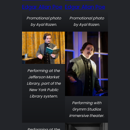
Promotional photo
Promotional photo
by Ayal Rozen.
by Ayal Rozen.
Performing at the
Jefferson Market
Library, part of the
New York Public
Library system.
Performing with
Grymm Studios
immersive theater.
Performing at the