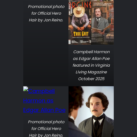
Promotional photo
for Official Hero
Hair by Jon Reino.
Campbell Harmon
as Edgar Allan Poe
featured in Virginia
Living Magazine
October 2025
Promotional photo
for Official Hero
Hair by Jon Reino.