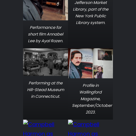
Jefferson Market
Library, part of the
New York Public
Library system.
Performance for
short film
Annabel
Lee
by Ayal Rozen.
Performing at the
Profile in
Hill-Stead Museum
Wallingford
in Connecticut.
Magazine,
September/October
2023.