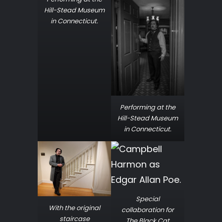
Hill-Stead Museum
in Connecticut.
Performing at the
Hill-Stead Museum
in Connecticut.
Special
With the original
collaboration for
staircase
The Black Cat