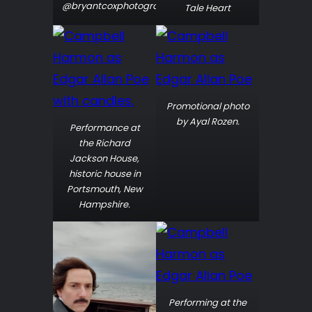
@bryantcoxphotography
Tale Heart
Promotional photo
by Ayal Rozen.
Performance at
the Richard
Jackson House,
historic house in
Portsmouth, New
Hampshire.
Performing at the