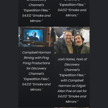
“Expedition Files,”
Channel’s
S4.E12 “Smoke and
“Expedition Files,”
Mirrors.”
S4.E12 “Smoke and
Mirrors.”
Campbell Harmon
filming with Ping
Josh Gates, host of
Pong Productions
Discovery
for Discovery
Channel’s
Channel’s
“Expedition Files,”
“Expedition Files”,
with Campbell
S4.E12 “Smoke and
Harmon as Edgar
Mirrors.’
Allan Poe on set for
S4.E12 “Smoke and
Mirrors.”