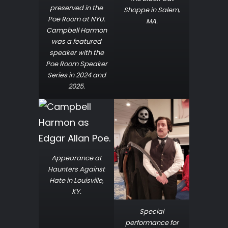
preserved in the
Shoppe in Salem,
Poe Room at NYU.
MA.
Campbell Harmon
was a featured
speaker with the
Poe Room Speaker
Series in 2024 and
2025.
Appearance at
Haunters Against
Hate in Louisville,
KY.
Special
performance for