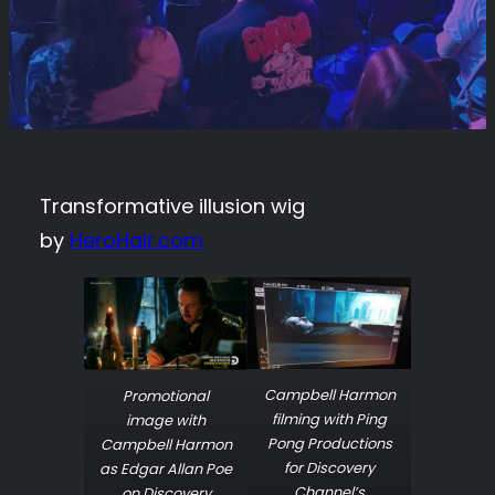
Transformative illusion wig
by
HeroHair.com
Campbell Harmon
Promotional
filming with Ping
image with
Pong Productions
Campbell Harmon
for Discovery
as Edgar Allan Poe
Channel’s
on Discovery