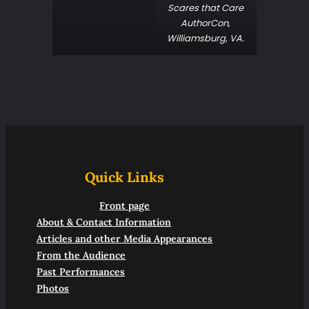
Scares that Care
AuthorCon
,
Williamsburg, VA.
Quick Links
Front page
About & Contact Information
Articles and other Media Appearances
From the Audience
Past Performances
Photos