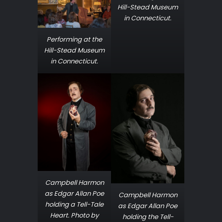
Hill-Stead Museum
in Connecticut.
Performing at the
Hill-Stead Museum
in Connecticut.
Campbell Harmon
as Edgar Allan Poe
Campbell Harmon
holding a Tell-Tale
as Edgar Allan Poe
Heart. Photo by
holding the Tell-