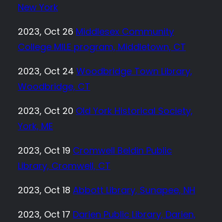
New York
2023, Oct 26
Middlesex Community
College MILE program, Middletown, CT
2023, Oct 24
Woodbridge Town Library,
Woodbridge, CT
2023, Oct 20
Old York Historical Society,
York, ME
2023, Oct 19
Cromwell Beldin Public
Library, Cromwell, CT
2023, Oct 18
Abbott Library, Sunapee, NH
2023, Oct 17
Darien Public Library, Darien,