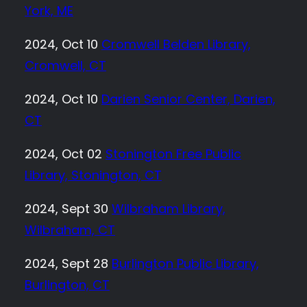
York, ME
2024, Oct 10
Cromwell Belden Library,
Cromwell, CT
2024, Oct 10
Darien Senior Center, Darien,
CT
2024, Oct 02
Stonington Free Public
Library, Stonington, CT
2024, Sept 30
Wilbraham Library,
Wilbraham, CT
2024, Sept 28
Burlington Public Library,
Burlington, CT