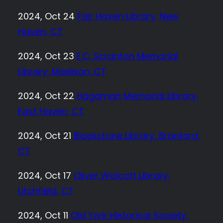
2024, Oct 24
Fair Haven Library, New
Haven, CT
2024, Oct 23
E.C. Scranton Memorial
Library, Madison, CT
2024, Oct 22
Hagaman Memorial Library,
East Haven, CT
2024, Oct 21
Blackstone Library, Branford,
CT
2024, Oct 17
Oliver Wolcott Library,
Litchfield, CT
2024, Oct 11
Old York Historical Society,