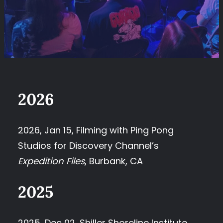
2026
2026, Jan 15, Filming with Ping Pong
Studios for Discovery Channel’s
Expedition Files
, Burbank, CA
2025
2025, Dec 02, Shiller Shoreline Institute,