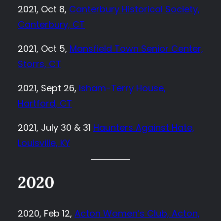
2021, Oct 8,
Canterbury Historical Society,
Canterbury, CT
2021, Oct 5,
Mansfield Town Senior Center,
Storrs, CT
2021, Sept 26,
Isham-Terry House,
Hartford, CT
2021, July 30 & 31
Haunters Against Hate,
Louisville, KY
2020
2020, Feb 12,
Acton Women’s Club, Acton,