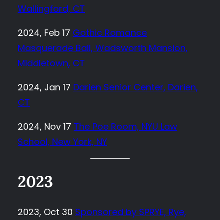
Wallingford, CT
2024, Feb 17
Gothic Romance
Masquerade Ball, Wadsworth Mansion,
Middletown, CT
2024, Jan 17
Darien Senior Center, Darien,
CT
2024, Nov 17
The Poe Room, NYU Law
School, New York, NY
2023
2023, Oct 30
Sponsored by SPRYE, Rye,