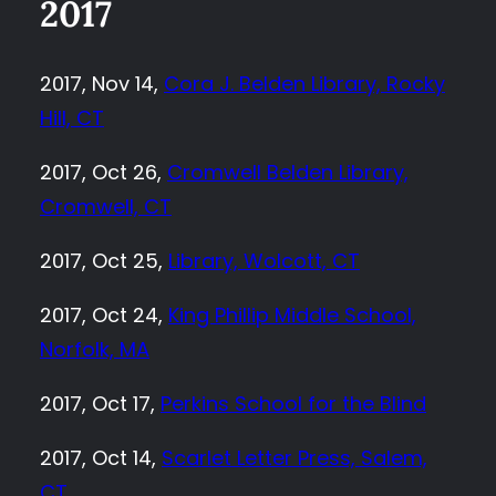
2017
2017, Nov 14,
Cora J. Belden Library, Rocky
Hill, CT
2017, Oct 26,
Cromwell Belden Library,
Cromwell, CT
2017, Oct 25,
Library, Wolcott, CT
2017, Oct 24,
King Phillip Middle School,
Norfolk, MA
2017, Oct 17,
Perkins School for the Blind
2017, Oct 14,
Scarlet Letter Press, Salem,
CT