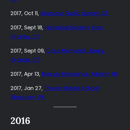
2017, Oct 11,
Seymour Public Library, CT
2017, Sept 18,
Historical Society, East
Granby, CT
2017, Sept 09,
Case Memorial Library,
Orange, CT
2017, Apr 13,
Massry Residence, Albany, NY
2017, Jan 27,
Trexler Middle School,
Allentown, PA
2016