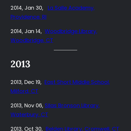
2014, Jan 30,
La Salle Academy,
Providence, RI
2014, Jan 14,
Woodbridge Library,
Woodbridge, CT
2013
2013, Dec 19,
East Short Middle School,
Milford, CT
2013, Nov 06,
Silas Bronson Library,
Waterbury, CT
2013, Oct 30,
Belden Library, Cromwell, CT