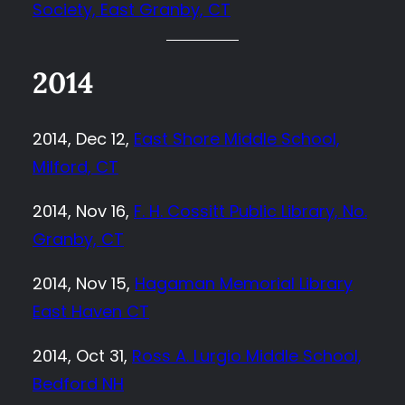
Society, East Granby, CT
2014
2014, Dec 12,
East Shore Middle School,
Milford, CT
2014, Nov 16,
F. H. Cossitt Public Library, No.
Granby, CT
2014, Nov 15,
Hagaman Memorial Library
East Haven CT
2014, Oct 31,
Ross A. Lurgio Middle School,
Bedford NH