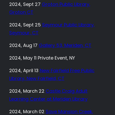
2024, Sept 27
Groton Public Library,
Groton CT
2024, Sept 25
Seymour Public Library,
Seymour, CT
2024, Aug 17
Gallery 53, Meriden, CT
2024, May 11 Private Event, NY
2024, April 13
New Fairfield Free Public
Library, New Fairfield, CT
2024, March 22
Castle Craig Adult
Learning Center at Meriden Library
2024, March 02
Save Mansion Creek,