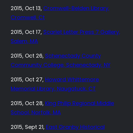
2015, Oct 13,
Cromwell-Belden Library,
Cromwell, Ct
2015, Oct 17,
Scarlet Letter Press 7 Gallery,
Salem, MA
2015, Oct 26,
Schenectady County
Community College, Schenectady, NY
2015, Oct 27,
Howard Whittemore
Memorial Library, Naugatuck, CT
2015, Oct 28,
King Philip Regional Middle
School, Norfolk, MA
2015, Sept 21,
East Granby Historical