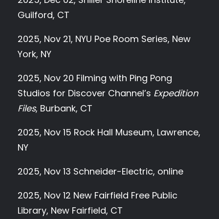
Guilford, CT
2025, Nov 21, NYU Poe Room Series, New
York, NY
2025, Nov 20 Filming with Ping Pong
Studios for Discover Channel’s
Expedition
Files
, Burbank, CT
2025, Nov 15 Rock Hall Museum, Lawrence,
NY
2025, Nov 13 Schneider-Electric, online
2025, Nov 12 New Fairfield Free Public
Library, New Fairfield, CT