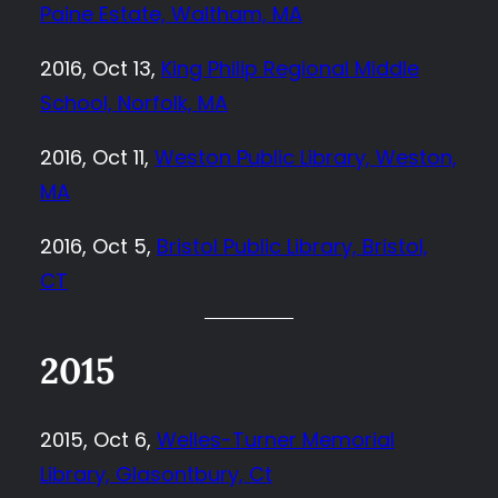
Paine Estate, Waltham, MA
2016, Oct 13,
King Philip Regional Middle
School, Norfolk, MA
2016, Oct 11,
Weston Public Library, Weston,
MA
2016, Oct 5,
Bristol Public Library, Bristol,
CT
2015
2015, Oct 6,
Welles-Turner Memorial
Library, Glasontbury, Ct