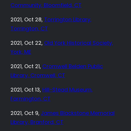
Community, Bloomfield, CT
2021, Oct 28,
Torrington Library,
Torrington, CT
2021, Oct 22,
Old York Historical Society,
York, ME
2021, Oct 21,
Cromwell Belden Public
Library, Cromwell, CT
2021, Oct 13,
Hill-Stead Museum,
Farmington, CT
2021, Oct 9,
James Blackstone Memorial
Library, Branford, CT