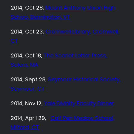
2014, Oct 28,
Mount Anthony Union High
Schoo, Bennington, VT
2014, Oct 23,
Cromwell Library, Cromwell,
CT
2014, Oct 18,
The Scarlet Letter Press,
Salem, MA
2014, Sept 28,
Seymour Historical Society,
Seymour, CT
2014, Nov 12,
Yale Divinity Faculty Dinner
2014, April 29,
Calf Pen Medow School,
Milford, CT