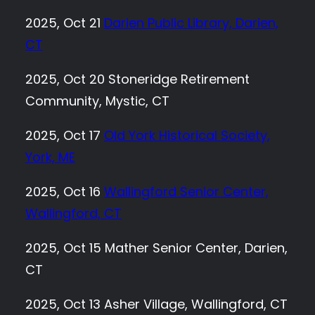
2025, Oct 21
Darien Public Library, Darien,
CT
2025, Oct 20 Stoneridge Retirement
Community, Mystic, CT
2025, Oct 17
Old York Historical Society,
York, ME
2025, Oct 16
Wallingford Senior Center,
Wallingford, CT
2025, Oct 15 Mather Senior Center, Darien,
CT
2025, Oct 13 Asher Village, Wallingford, CT