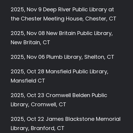
2025, Nov 9 Deep River Public Library at
the Chester Meeting House, Chester, CT
2025, Nov 08 New Britain Public Library,
New Britain, CT
2025, Nov 06 Plumb Library, Shelton, CT
2025, Oct 28 Mansfield Public Library,
Mansfield CT
2025, Oct 23 Cromwell Belden Public
Library, Cromwell, CT
2025, Oct 22 James Blackstone Memorial
Library, Branford, CT