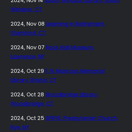
2024, Nov 14
South Windsor Library, South
Windsor, CT
2024, Nov 08
Learning in Retirement,
Stamford, CT
2024, Nov 07
Rock Hall Museum,
Lawrence, NY
2024, Oct 29
F. N. Manross Memorial
Library, Bristol, CT
2024, Oct 28
Woodbridge Library,
Woodbridge, CT
2024, Oct 25
SPRYE, Presbyterian Church,
Rye, NY