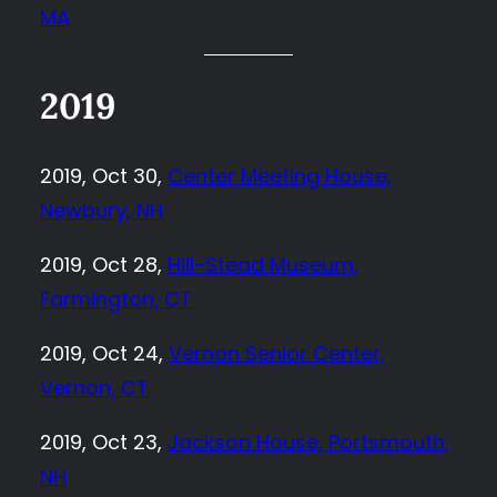
MA
2019
2019, Oct 30,
Center Meeting House,
Newbury, NH
2019, Oct 28,
Hill-Stead Museum,
Farmington, CT
2019, Oct 24,
Vernon Senior Center,
Vernon, CT
2019, Oct 23,
Jackson House, Portsmouth,
NH