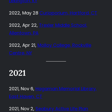
Lexington, KY
2022, May 28
Curioporium, Hartford, CT
2022, Apr 22,
Trexler Middle School,
Allentown, PA
2022, Apr 21,
Molloy College, Rockville
Centre, NY
2021
2021, Nov 6,
Hagaman Memorial Library,
East Haven, CT
2021, Nov 2,
Seabury Active Life Plan