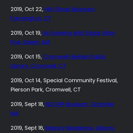
2019, Oct 22,
Hill-Stead Museum,
Farmington, CT
2019, Oct 19,
An Evening with Edgar Allan
Poe, Salem, MA
2019, Oct 15,
Cromwell-Belden Public
Library, Cromwell, CT
2019, Oct 14, Special Community Festival,
Pierson Park, Cromwell, CT
2019, Sept 18,
NCCHP Museum, Granville
MA
2019, Sept 16,
Massry Residence, Albany,