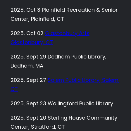
2025, Oct 3 Plainfield Recreation & Senior
Center, Plainfield, CT
2025, Oct 02
Glastonbury Arts,
Glastonbury, CT
2025, Sept 29 Dedham Public Library,
Dedham, MA
2025, Sept 27
Salem Public Library, Salem,
CT
2025, Sept 23 Wallingford Public Library
2025, Sept 20 Sterling House Community
Center, Stratford, CT