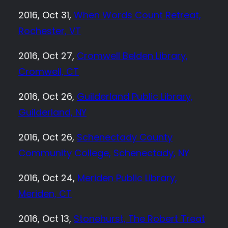
2016, Oct 31,
When Words Count Retreat,
Rochester, VT
2016, Oct 27,
Cromwell Belden Library,
Cromwell, CT
2016, Oct 26,
Guilderland Public Library,
Guilderland, NY
2016, Oct 26,
Schenectady County
Community College, Schenectady, NY
2016, Oct 24,
Meriden Public Library,
Meriden, CT
2016, Oct 13,
Stonehurst, The Robert Treat