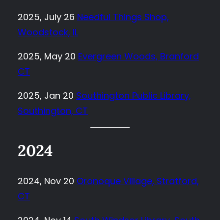
2025, July 26
Needful Things Shop,
Woodstock, IL
2025, May 20
Evergreen Woods, Branford
CT
2025, Jan 20
Southington Public Library,
Southington, CT
2024
2024, Nov 20
Oronoque Village, Stratford,
CT