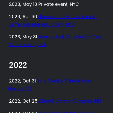
2023, May 13 Private event, NYC
2023, Apr 30
Blooms and Books Benefit,
Jefferson Market Library, NYC
2023, May 31
Scares that Care AuthorCon,
Williamsburg, VA
2022
2022, Oct 31
Yale Divinity School, New
Haven, CT
2022, Oct 25
Abbott Library, Sunapee, NH