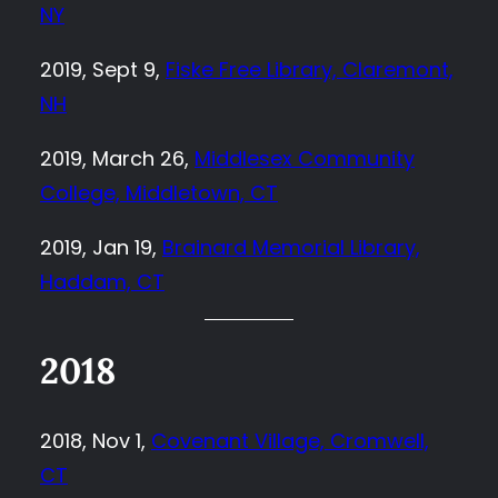
NY
2019, Sept 9,
Fiske Free Library, Claremont,
NH
2019, March 26,
Middlesex Community
College, Middletown, CT
2019, Jan 19,
Brainard Memorial Library,
Haddam, CT
2018
2018, Nov 1,
Covenant Village, Cromwell,
CT