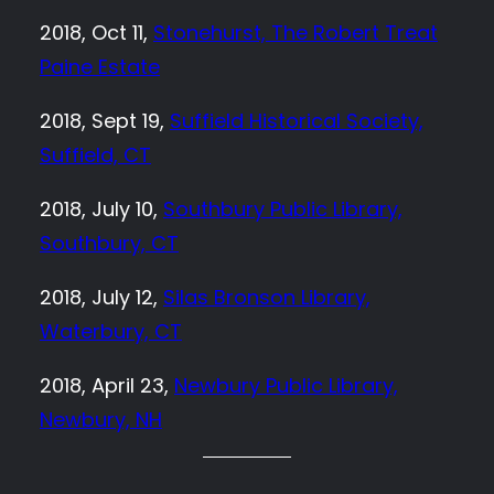
2018, Oct 11,
Stonehurst, The Robert Treat
Paine Estate
2018, Sept 19,
Suffield Historical Society,
Suffield, CT
2018, July 10,
Southbury Public Library,
Southbury, CT
2018, July 12,
Silas Bronson Library,
Waterbury, CT
2018, April 23,
Newbury Public Library,
Newbury, NH