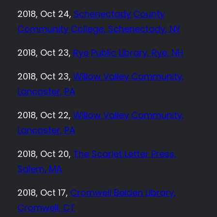
2018, Oct 24,
Schenectady County
Community College, Schenectady, NY
2018, Oct 23,
Rye Public Library, Rye, NH
2018, Oct 23,
Willow Valley Community,
Lancaster, PA
2018, Oct 22,
Willow Valley Community,
Lancaster, PA
2018, Oct 20,
The Scarlet Letter Press,
Salem, MA
2018, Oct 17,
Cromwell Belden Library,
Cromwell, CT