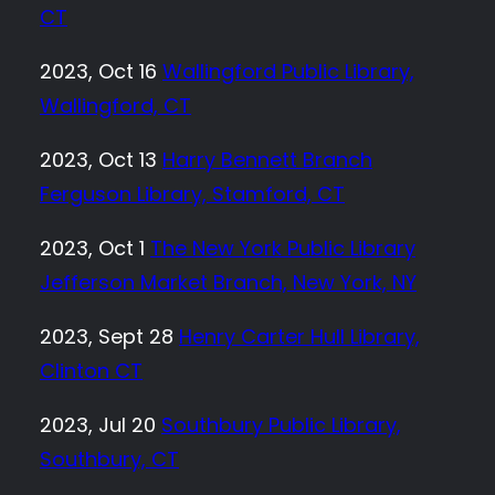
CT
2023, Oct 16
Wallingford Public Library,
Wallingford, CT
2023, Oct 13
Harry Bennett Branch
Ferguson Library, Stamford, CT
2023, Oct 1
The New York Public Library
Jefferson Market Branch, New York, NY
2023, Sept 28
Henry Carter Hull Library,
Clinton CT
2023, Jul 20
Southbury Public Library,
Southbury, CT