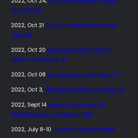
2022, Oct 24,
King Phillip Middle School,
Norfolk, MA
2022, Oct 21
Old York Historical Society,
York ME
2022, Oct 20
Cromwell Belden Public
Library, Cromwell, CT
2022, Oct 08
Curioporium, Hartford, CT
2022, Oct 3,
Massry Residence, Albany, NY
2022, Sept 14
Deane Center for the
Performing Arts, Wellsboro PA
2022, July 8-10
Haunters Against Hate,